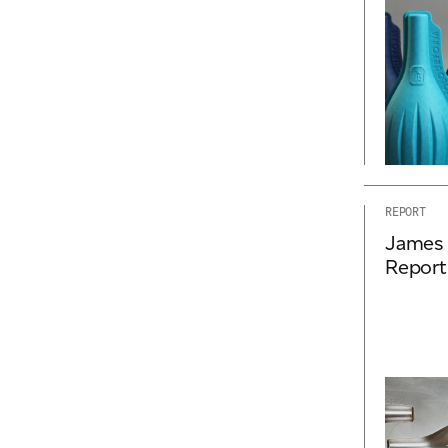
REPORT
James 
Report