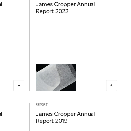
l
James Cropper Annual
Report 2022
REPORT
l
James Cropper Annual
Report 2019