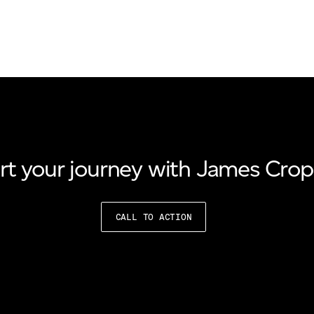
rt your journey with James Cro
CALL TO ACTION