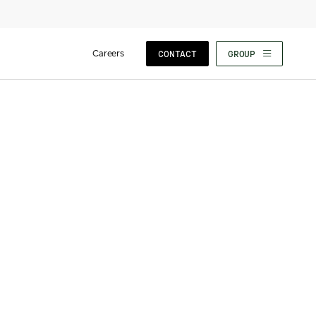
Careers
CONTACT
GROUP