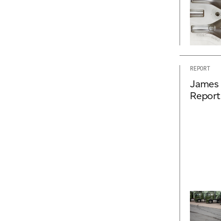
REPORT
James 
Report