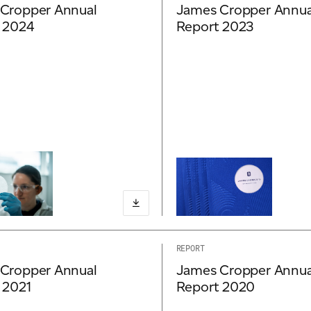
Cropper Annual
James Cropper Annua
 2024
Report 2023
REPORT
Cropper Annual
James Cropper Annua
 2021
Report 2020