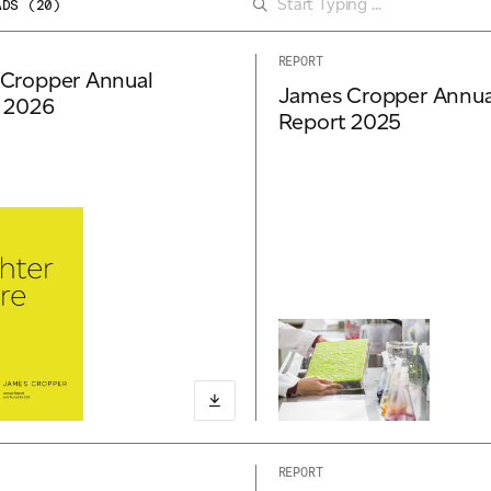
ADS (
20
)
REPORT
Cropper Annual
James Cropper Annua
 2026
Report 2025
REPORT