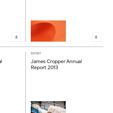
REPORT
l
James Cropper Annual
Report 2013