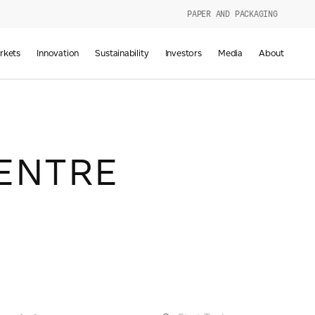
PAPER AND PACKAGING
urers
rkets
Innovation
Sustainability
Investors
Media
About
d
g
ENTRE