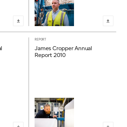
REPORT
l
James Cropper Annual
Report 2010