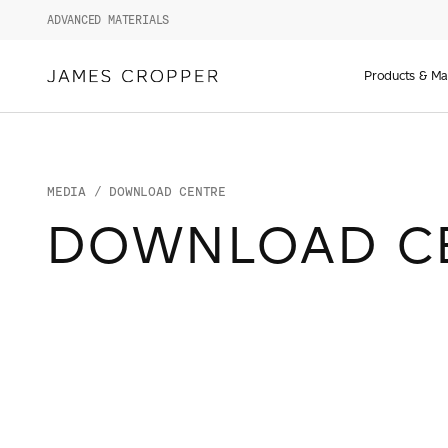
ADVANCED MATERIALS
Manufact
of
Products & Ma
Advance
Materials
and
Paper
&
MEDIA
/ DOWNLOAD CENTRE
Packagin
DOWNLOAD C