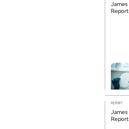
James 
Report
REPORT
James 
Report