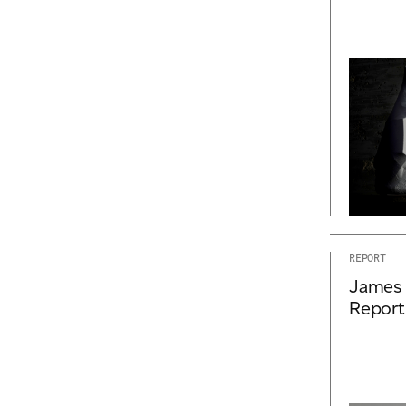
REPORT
James 
Report