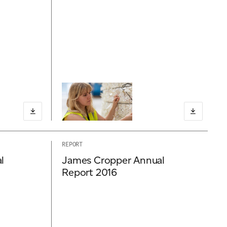
REPORT
l
James Cropper Annual
Report 2016