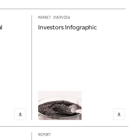
MARKET OVERVIEW
l
Investors Infographic
REPORT