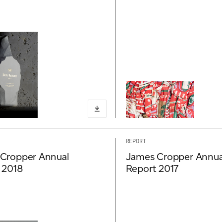
REPORT
Cropper Annual
James Cropper Annua
 2018
Report 2017