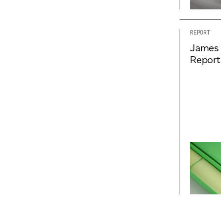
REPORT
James 
Report