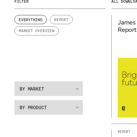
FILTER
ALL DOWNLO
EVERYTHING
REPORT
James 
Report
MARKET OVERVIEW
REPORT