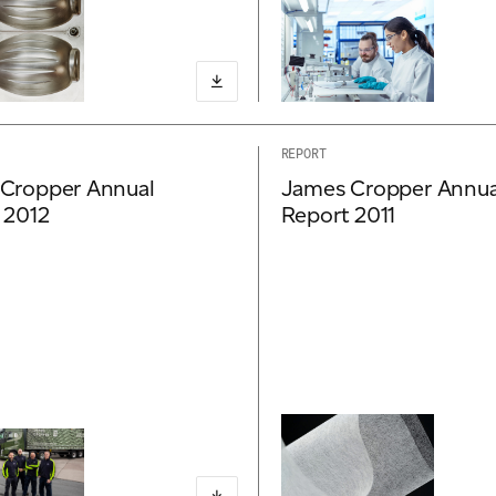
REPORT
Cropper Annual
James Cropper Annua
 2012
Report 2011