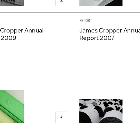
REPORT
Cropper Annual
James Cropper Annua
 2009
Report 2007