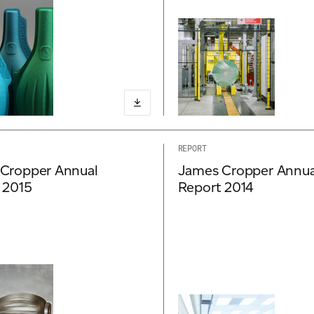
REPORT
Cropper Annual
James Cropper Annua
 2015
Report 2014