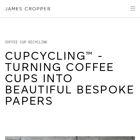
Manufacturers
Products & Markets
of
Advanced
Innovation
Materials
Sustainability
and
Paper
Investors
&
COFFEE CUP RECYCLING
Packaging
Media
CUPCYCLING™ -
About
TURNING COFFEE
Careers
CUPS INTO
BEAUTIFUL BESPOKE
PAPERS
OUR SITES