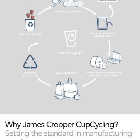
Why James Cropper CupCycling?
Setting the standard in manufacturing