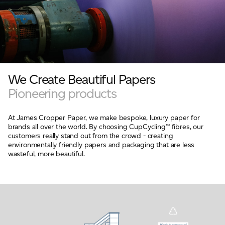
We Create Beautiful Papers
Pioneering products
At James Cropper Paper, we make bespoke, luxury paper for
brands all over the world. By choosing CupCycling™ fibres, our
customers really stand out from the crowd - creating
environmentally friendly papers and packaging that are less
wasteful, more beautiful.