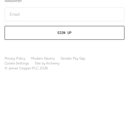
Newsletter
Newsletter
Privacy Policy
Modern Slavery
Gender Pay Gap
Cookie Settings
Site by Alchemy
© James Cropper PLC, 2026