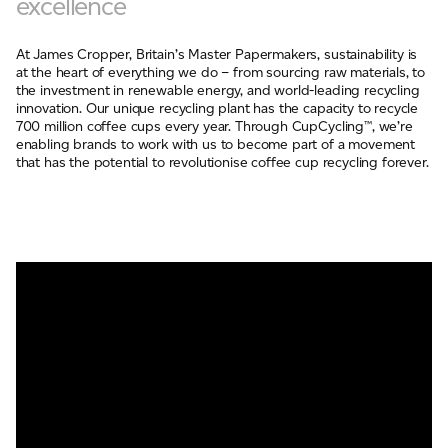
excellence
At James Cropper, Britain’s Master Papermakers, sustainability is
at the heart of everything we do – from sourcing raw materials, to
the investment in renewable energy, and world-leading recycling
innovation. Our unique recycling plant has the capacity to recycle
700 million coffee cups every year. Through CupCycling™, we’re
enabling brands to work with us to become part of a movement
that has the potential to revolutionise coffee cup recycling forever.