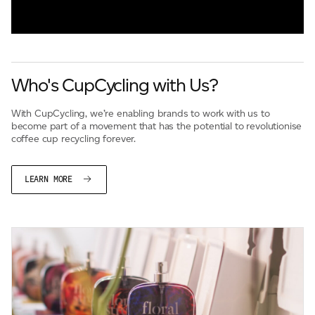
Who's CupCycling with Us?
With CupCycling, we’re enabling brands to work with us to
become part of a movement that has the potential to revolutionise
coffee cup recycling forever.
LEARN MORE