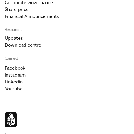
Corporate Governance
Share price
Financial Announcements
Resources
Updates
Download centre
Connect
Facebook
Instagram
Linkedin
Youtube