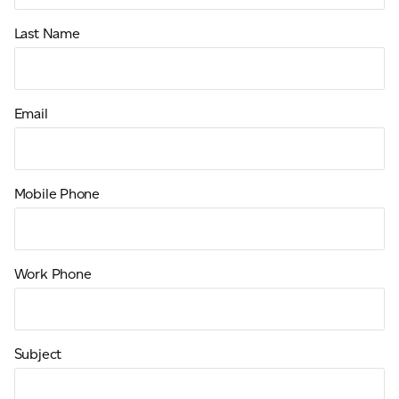
Last Name
Email
Mobile Phone
Work Phone
Subject