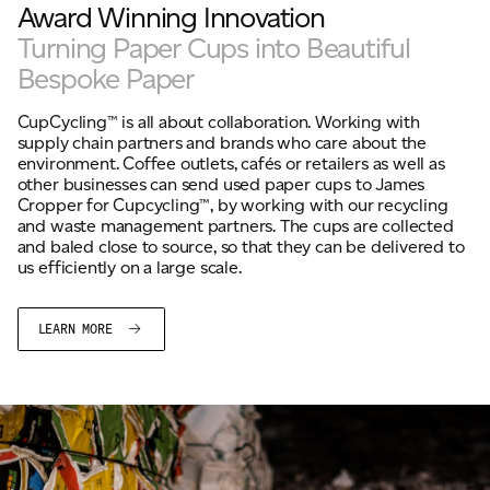
Award Winning Innovation
Turning Paper Cups into Beautiful
Bespoke Paper
CupCycling™ is all about collaboration. Working with
supply chain partners and brands who care about the
environment. Coffee outlets, cafés or retailers as well as
other businesses can send used paper cups to James
Cropper for Cupcycling™, by working with our recycling
and waste management partners. The cups are collected
and baled close to source, so that they can be delivered to
us efficiently on a large scale.
LEARN MORE