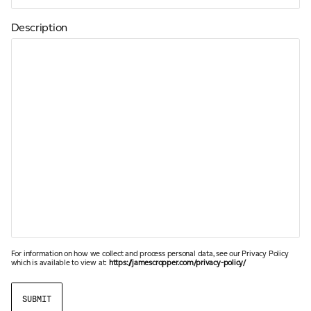
Description
For information on how we collect and process personal data, see our Privacy Policy
which is available to view at:
https://jamescropper.com/privacy-policy/