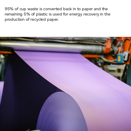
95% of cup waste is converted back in to paper and the
remaining 5% of plastic is used for energy recovery in the
production of recycled paper.