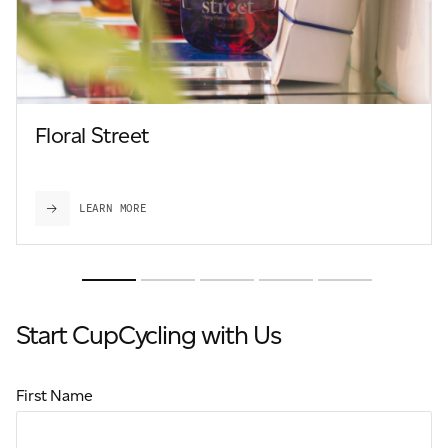
Floral Street
LEARN MORE
Start CupCycling with Us
First Name