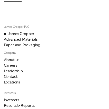
James Cropper PLC
James Cropper
Advanced Materials
Paper and Packaging
Company
About us
Careers
Leadership
Contact
Locations
Investors
Investors
Results & Reports