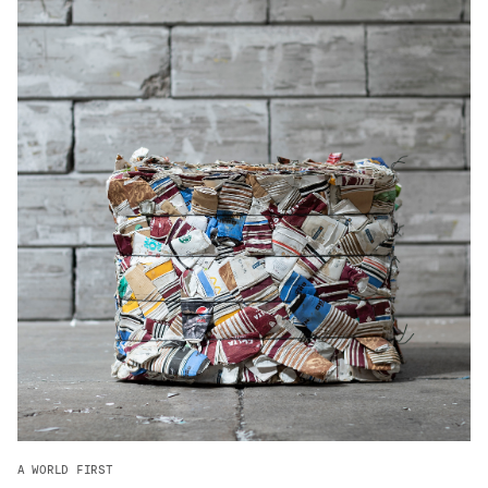
ADVANCED MATERIALS
PAPER AND PACKAGING
A WORLD FIRST