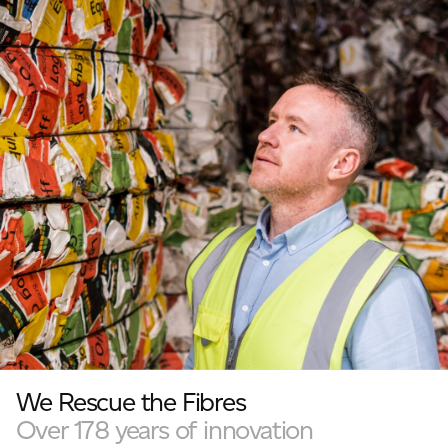
We Rescue the Fibres
Over 178 years of innovation