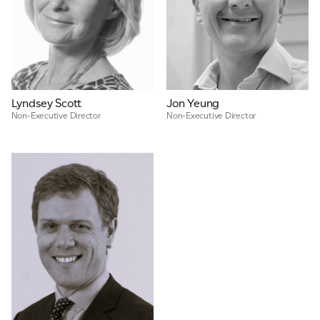
Lyndsey Scott
Jon Yeung
Non-Executive Director
Non-Executive Director