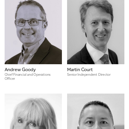
Andrew Goody
Martin Court
Chief Financial and Operations
Senior Independent Director
Officer