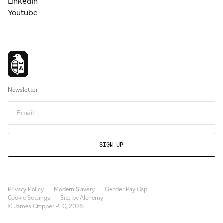
Linkedin
Youtube
Newsletter
Newsletter
Privacy Policy
Modern Slavery
Gender Pay Gap
Cookie Settings
Site by Alchemy
© James Cropper PLC, 2026