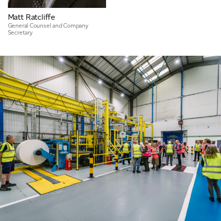
Matt Ratcliffe
General Counsel and Company
Secretary