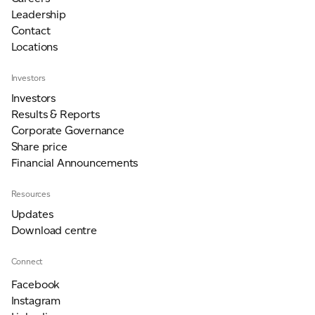
Leadership
Contact
Locations
Investors
Investors
Results & Reports
Corporate Governance
Share price
Financial Announcements
Resources
Updates
Download centre
Connect
Facebook
Instagram