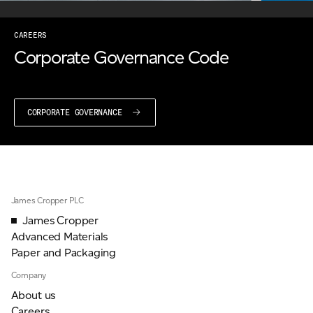
CAREERS
Corporate Governance Code
CORPORATE GOVERNANCE
James Cropper PLC
James Cropper
Advanced Materials
Paper and Packaging
Company
About us
Careers