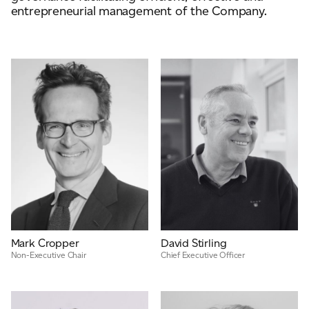
entrepreneurial management of the Company.
ADVANCED MATERIALS
PAPER AND PACKAGING
Mark Cropper
David Stirling
Non-Executive Chair
Chief Executive Officer