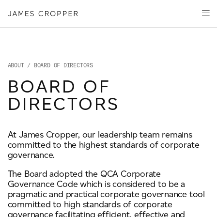
Manufacturers
Products & Markets
of
Advanced
Innovation
Materials
Sustainability
and
Paper
Investors
&
ABOUT
/ BOARD OF DIRECTORS
Packaging
Media
BOARD OF
About
DIRECTORS
Careers
At James Cropper, our leadership team remains
committed to the highest standards of corporate
CONTACT
governance.
The Board adopted the QCA Corporate
Governance Code which is considered to be a
pragmatic and practical corporate governance tool
committed to high standards of corporate
OUR SITES
governance facilitating efficient, effective and