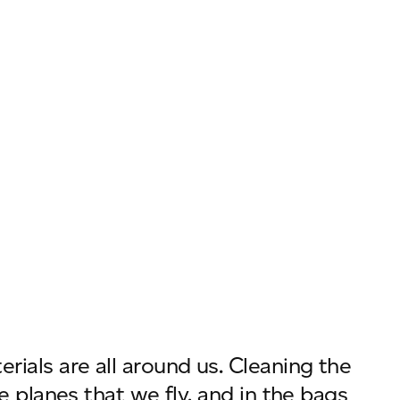
ials are all around us. Cleaning the
e planes that we fly, and in the bags