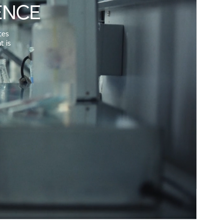
ENCE
tes
t is