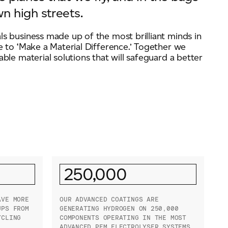
n high streets.
ls business made up of the most brilliant minds in
e to ‘Make a Material Difference.’ Together we
able material solutions that will safeguard a better
250,000
AVE MORE
OUR ADVANCED COATINGS ARE
UPS FROM
GENERATING HYDROGEN ON 250,000
YCLING
COMPONENTS OPERATING IN THE MOST
ADVANCED PEM ELECTROLYSER SYSTEMS.