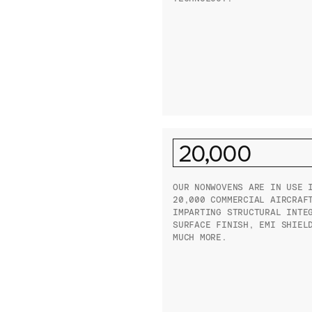
20,000
OUR NONWOVENS ARE IN USE 
20,000 COMMERCIAL AIRCRAF
IMPARTING STRUCTURAL INTE
SURFACE FINISH, EMI SHIEL
MUCH MORE.