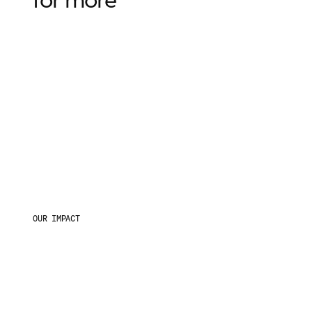
OUR IMPACT