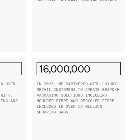
16,000,000
IN OVER
IN 2023, WE PARTNERED WITH LUXURY
T
RETAIL CUSTOMERS TO CREATE BESPOKE
GRITY,
PACKAGING SOLUTIONS INCLUDING
DING AND
MOULDED FIBRE AND RECYCLED FIBRE
INCLUDED IN OVER 16 MILLION
SHOPPING BAGS.