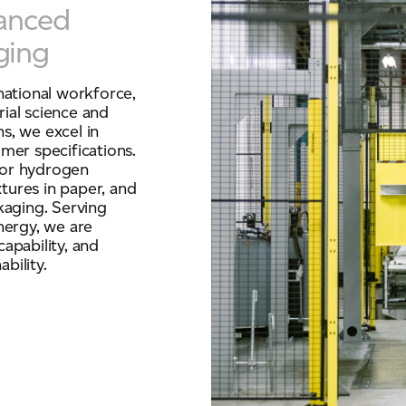
vanced
ging
national workforce,
ial science and
ns, we excel in
mer specifications.
for hydrogen
xtures in paper, and
kaging. Serving
nergy, we are
apability, and
bility.