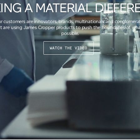
ING A MATERIAL DIFFER
r customers are innovators, brands, multinationals and conglomera
t are using James Cropper products to push the boundaries of wha
possible.
WATCH THE VIDEO