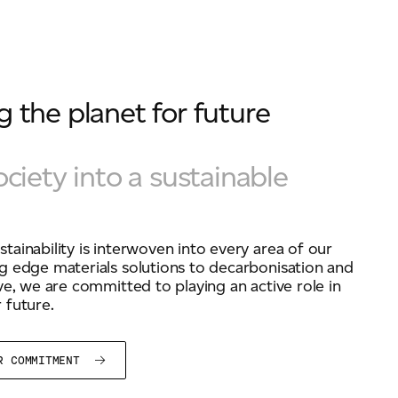
 the planet for future
ociety into a sustainable
tainability is interwoven into every area of our
g edge materials solutions to decarbonisation and
ive, we are committed to playing an active role in
 future.
UR COMMITMENT