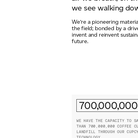
we see walking dow
We’re a pioneering materia
the field; bonded by a driv
invent and reinvent sustain
future.
700,000,000
WE HAVE THE CAPACITY TO S
THAN 700,000,000 COFFEE C
LANDFILL THROUGH OUR CUPC
TECHNOLOGY.