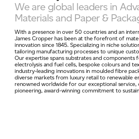
We are global leaders in Ad
Materials and Paper & Packa
With a presence in over 50 countries and an inter
James Cropper has been at the forefront of mater
innovation since 1845. Specializing in niche solutio
tailoring manufacturing processes to unique custo
Our expertise spans substrates and components 
electrolysis and fuel cells, bespoke colours and te
industry-leading innovations in moulded fibre pac
diverse markets from luxury retail to renewable e
renowned worldwide for our exceptional service, c
pioneering, award-winning commitment to sustaina