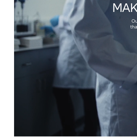
MAK
Ou
tha