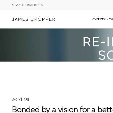
ADVANCED MATERIALS
Manufact
of
Products & Ma
Advance
Materials
RE-
and
Paper
&
S
Packagin
WHO WE ARE
Bonded by a vision for a bett