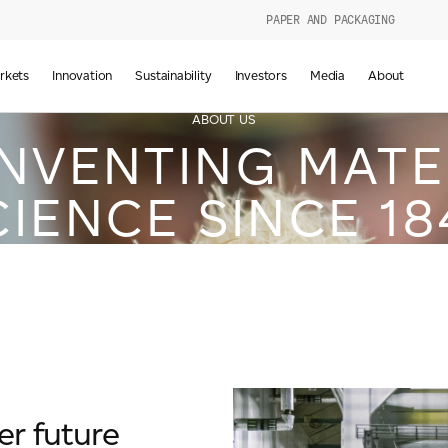
PAPER AND PACKAGING
urers
rkets
Innovation
Sustainability
Investors
Media
About
d
ABOUT US
INVENTING MATE
CIENCE SINCE 18
g
er future