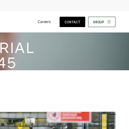
Careers
CONTACT
GROUP
RIAL
45