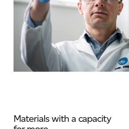
Materials with a capacity
for more