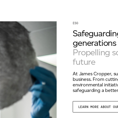
ESG
Safeguarding
generations
Propelling s
future
At James Cropper, sus
business. From cuttin
environmental initiat
safeguarding a better
LEARN MORE ABOUT O