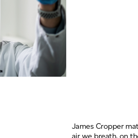
James Cropper mater
air we breath, on th