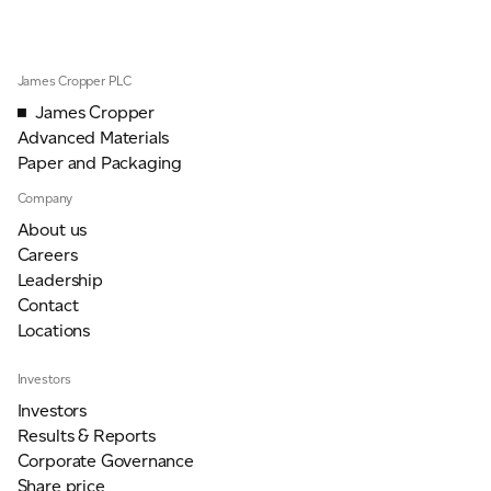
ADVANCED MATERIALS
PAPER AND PACKAGING
James Cropper PLC
James Cropper
Advanced Materials
Paper and Packaging
Company
About us
Careers
Leadership
Contact
Locations
Investors
Investors
Results & Reports
Corporate Governance
Share price