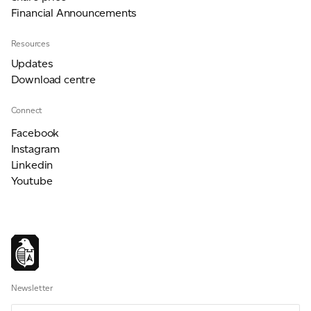
Financial Announcements
Resources
Updates
Download centre
Connect
Facebook
Instagram
Linkedin
Youtube
Newsletter
Newsletter