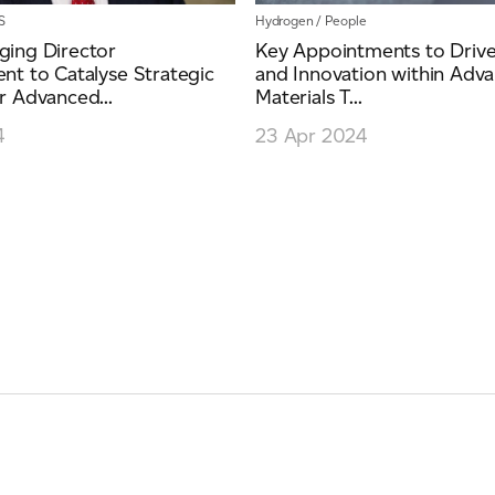
S
Hydrogen
/
People
ing Director
Key Appointments to Driv
t to Catalyse Strategic
and Innovation within Adv
 Advanced...
Materials T...
4
23 Apr 2024