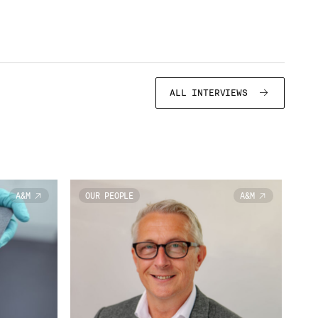
ALL INTERVIEWS
A&M
OUR PEOPLE
A&M