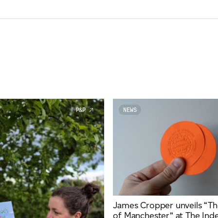
P&P
NEWS
James Cropper unveils “Th
of Manchester” at The In