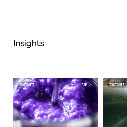
Insights
INSIGHTS
P&P
INSIGHTS