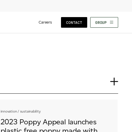
Careers
CONTACT
GROUP
Insights
News
F
innovation
/
sustainability
Our People
2023 Poppy Appeal launches
plastic free poppy made with