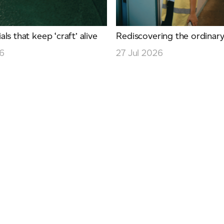
ls that keep ‘craft’ alive
Rediscovering the ordinar
26
27 Jul 2026