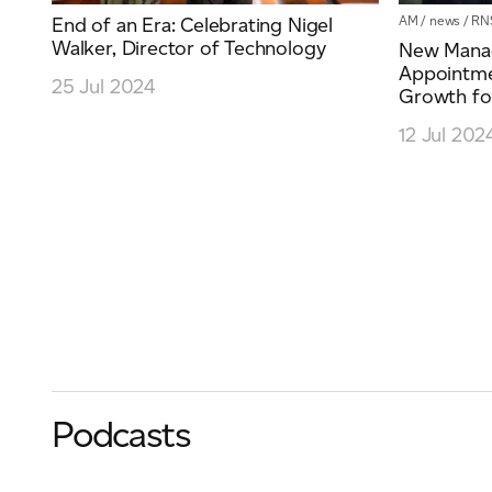
AM
/
news
/
RN
End of an Era: Celebrating Nigel
Walker, Director of Technology
New Manag
Appointmen
25 Jul 2024
Growth for
12 Jul 202
Podcasts