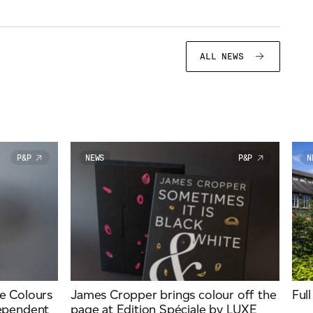
ALL NEWS
P&P
NEWS
P&P
N
e Colours
James Cropper brings colour off the
Ful
dependent
page at Edition Spéciale by LUXE