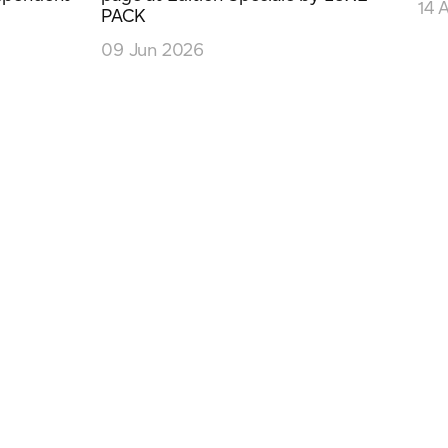
14 
PACK
09 Jun 2026