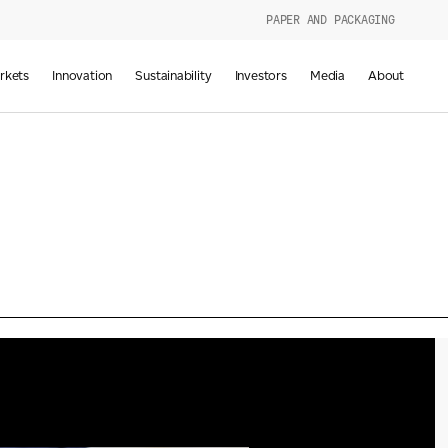
PAPER AND PACKAGING
urers
rkets
Innovation
Sustainability
Investors
Media
About
d
g