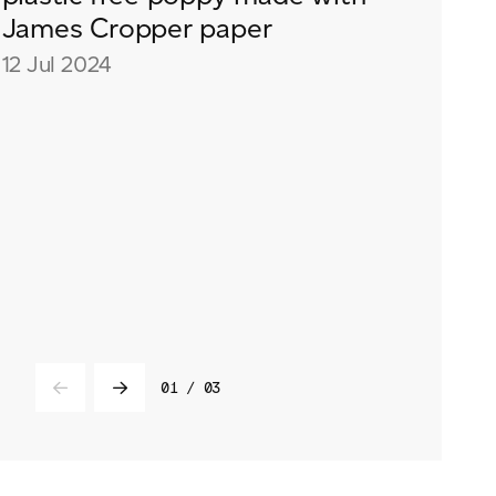
Event
James Cropper paper
Videos
12 Jul 2024
Podcasts
01
/
03