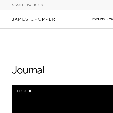
ADVANCED MATERIALS
Manufact
of
Products & Ma
Advance
Materials
and
Paper
&
Packagin
Journal
FEATURED