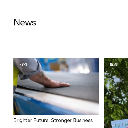
News
NEWS
NEWS
Brighter Future, Stronger Business