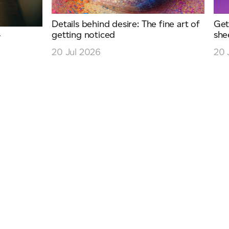
Details behind desire: The fine art of
Get
getting noticed
she
y
20 Jul 2026
20 