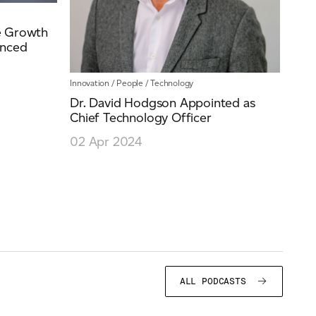
e Growth
anced
Innovation
/
People
/
Technology
Dr. David Hodgson Appointed as
Chief Technology Officer
02 Apr 2024
ALL PODCASTS