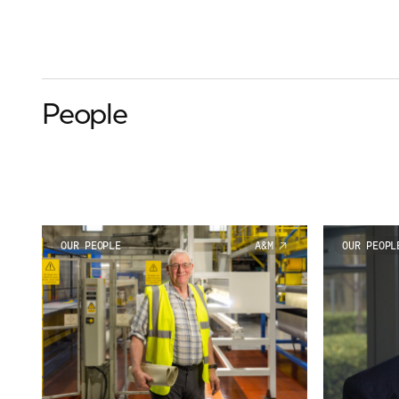
People
OUR PEOPLE
A&M
OUR PEOPL