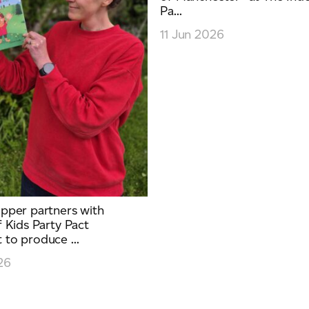
Pa...
11 Jun 2026
pper partners with
 Kids Party Pact
to produce ...
26