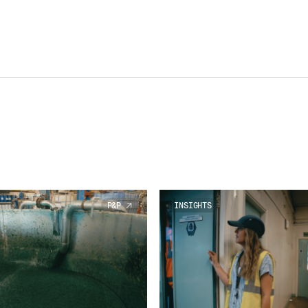
P&P
INSIGHTS