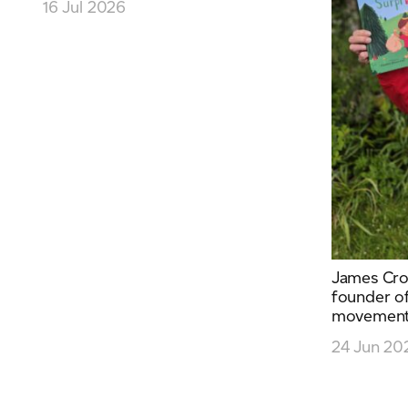
16 Jul 2026
James Cro
founder of
movement 
24 Jun 20