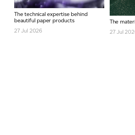
The technical expertise behind
beautiful paper products
The materia
27 Jul 2026
27 Jul 20