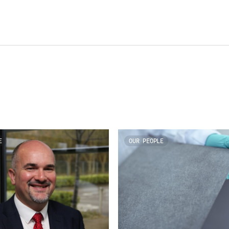
E
OUR PEOPLE