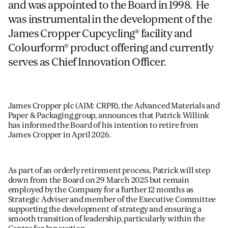
and was appointed to the Board in 1998. He
was instrumental in the development of the
James Cropper Cupcycling® facility and
Colourform® product offering and currently
serves as Chief Innovation Officer.
James Cropper plc (AIM: CRPR), the Advanced Materials and
Paper & Packaging group,
announces that Patrick Willink
has informed the Board of his intention to retire from
James Cropper in April 2026.
As part of an orderly retirement process, Patrick will step
down from the Board on 29 March 2025 but remain
employed by the Company for a further 12 months as
Strategic Adviser and member of the Executive Committee
supporting the development of strategy and ensuring a
smooth transition of leadership, particularly within the