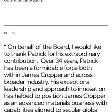
Centre for Innovation.
01
02
“ On behalf of the Board, I would like
to thank Patrick for his extraordinary
contribution. Over 34 years, Patrick
has been a formidable force both
within James Cropper and across
broader industry. His exceptional
leadership and approach to innovation
has helped to position James Cropper
as an advanced materials business with
capabilities aligned to secular global