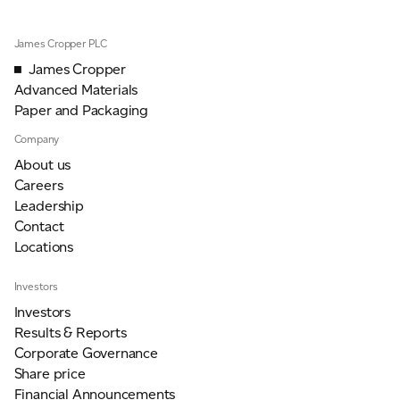
James Cropper PLC
James Cropper
Advanced Materials
Paper and Packaging
Company
About us
Careers
Leadership
Contact
Locations
Investors
Investors
Results & Reports
Corporate Governance
Share price
Financial Announcements