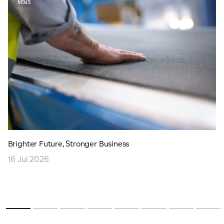
NEWS
Brighter Future, Stronger Business
16 Jul 2026