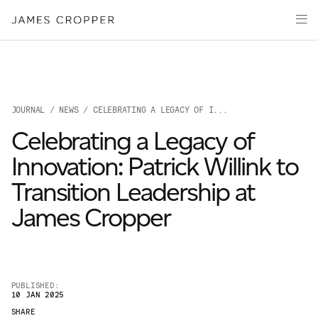
Manufacturers
Products & Markets
of
Advanced
Innovation
Materials
Sustainability
and
Paper
Investors
&
Packaging
JOURNAL
/
NEWS
/ CELEBRATING A LEGACY OF I...
Media
Celebrating a Legacy of
About
Innovation: Patrick Willink to
Careers
Transition Leadership at
James Cropper
PUBLISHED:
10 JAN 2025
OUR SITES
SHARE