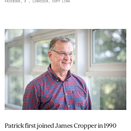
FACEBOOK
,
X
,
LINKEDIN
,
COPY LINK
ADVANCED MATERIALS
PAPER AND PACKAGING
Patrick first joined James Cropper in 1990