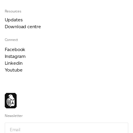
Resources
Updates
Download centre
Connect
Facebook
Instagram
Linkedin
Youtube
Newsletter
Newsletter