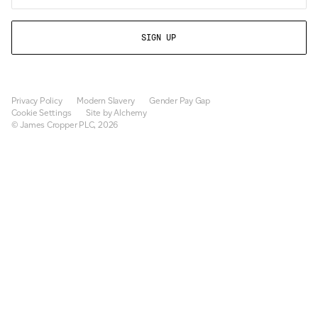
Privacy Policy
Modern Slavery
Gender Pay Gap
Cookie Settings
Site by Alchemy
© James Cropper PLC, 2026