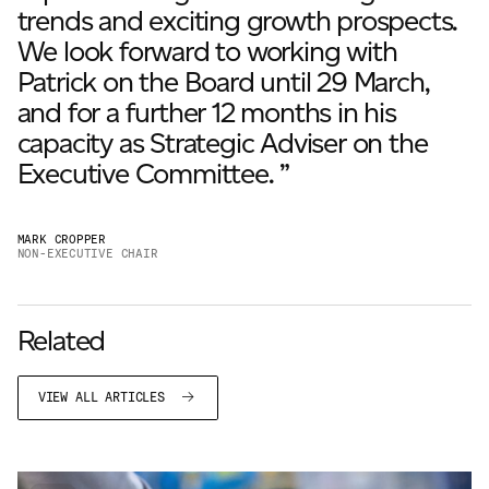
trends and exciting growth prospects.
We look forward to working with
Patrick on the Board until 29 March,
and for a further 12 months in his
capacity as Strategic Adviser on the
Executive Committee. ”
MARK CROPPER
NON-EXECUTIVE CHAIR
Related
VIEW ALL ARTICLES