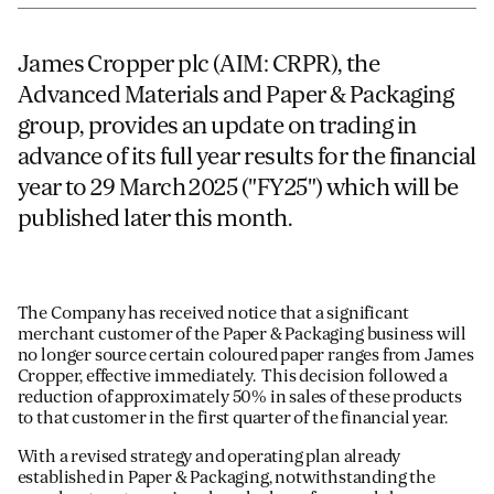
ADVANCED MATERIALS
James Cropper plc (AIM: CRPR), the
PAPER AND PACKAGING
Advanced Materials and Paper & Packaging
group, provides an update on trading in
advance of its full year results for the financial
year to 29 March 2025 ("FY25") which will be
published later this month.
The Company has received notice that a significant
merchant customer of the Paper & Packaging business will
no longer source certain coloured paper ranges from James
Cropper, effective immediately. This decision followed a
reduction of approximately 50% in sales of these products
to that customer in the first quarter of the financial year.
With a revised strategy and operating plan already
established in Paper & Packaging, notwithstanding the