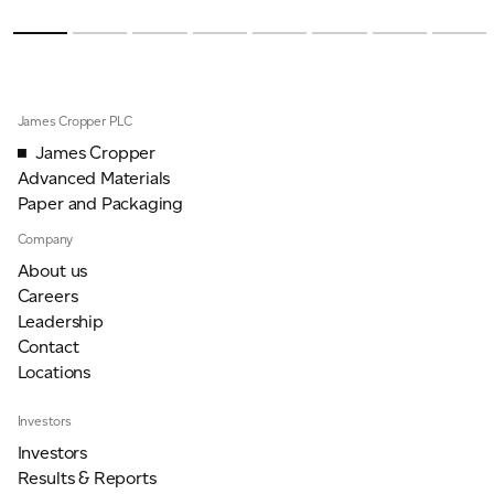
James Cropper PLC
James Cropper
Advanced Materials
Paper and Packaging
Company
About us
Careers
Leadership
Contact
Locations
Investors
Investors
Results & Reports