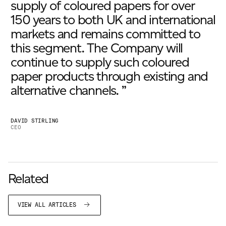
supply of coloured papers for over
150 years to both UK and international
markets and remains committed to
this segment. The Company will
continue to supply such coloured
paper products through existing and
alternative channels. ”
DAVID STIRLING
CEO
Related
VIEW ALL ARTICLES