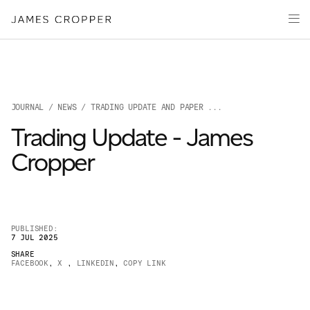
Manufacturers
Products & Markets
of
Advanced
Innovation
Materials
Sustainability
and
Paper
Investors
&
Packaging
JOURNAL
/
NEWS
/ TRADING UPDATE AND PAPER ...
Media
Trading Update - James
About
Cropper
Careers
PUBLISHED:
7 JUL 2025
SHARE
FACEBOOK
,
X
,
LINKEDIN
,
COPY LINK
OUR SITES