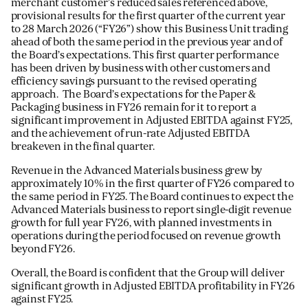
merchant customer’s reduced sales referenced above,
provisional results for the first quarter of the current year
to 28 March 2026 (“FY26”) show this Business Unit trading
ahead of both the same period in the previous year and of
the Board’s expectations. This first quarter performance
has been driven by business with other customers and
efficiency savings pursuant to the revised operating
approach. The Board’s expectations for the Paper &
Packaging business in FY26 remain for it to report a
significant improvement in Adjusted EBITDA against FY25,
and the achievement of run-rate Adjusted EBITDA
breakeven in the final quarter.
Revenue in the Advanced Materials business grew by
approximately 10% in the first quarter of FY26 compared to
the same period in FY25. The Board continues to expect the
Advanced Materials business to report single-digit revenue
growth for full year FY26, with planned investments in
operations during the period focused on revenue growth
beyond FY26.
Overall, the Board is confident that the Group will deliver
significant growth in Adjusted EBITDA profitability in FY26
against FY25.