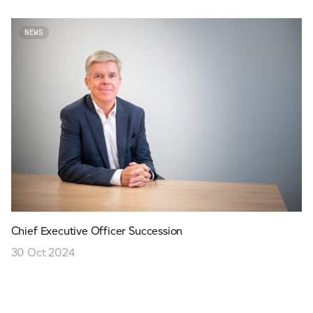
NEWS
Chief Executive Officer Succession
30 Oct 2024