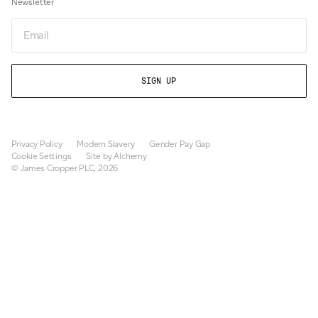
Newsletter
Newsletter
Privacy Policy
Modern Slavery
Gender Pay Gap
Cookie Settings
Site by Alchemy
© James Cropper PLC, 2026