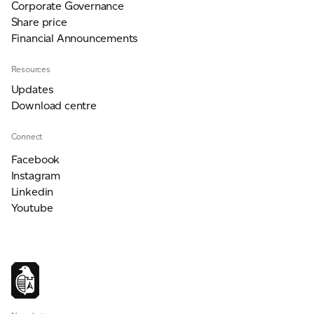
Corporate Governance
Share price
Financial Announcements
Resources
Updates
Download centre
Connect
Facebook
Instagram
Linkedin
Youtube