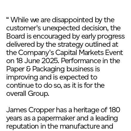
“ While we are disappointed by the
customer's unexpected decision, the
Board is encouraged by early progress
delivered by the strategy outlined at
the Company's Capital Markets Event
on 18 June 2025. Performance in the
Paper & Packaging business is
improving and is expected to
continue to do so, as it is for the
overall Group.
James Cropper has a heritage of 180
years as a papermaker and a leading
reputation in the manufacture and