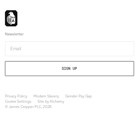
Newsletter
Newsletter
Privacy Policy
Modern Slavery
Gender Pay Gap
Cookie Settings
Site by Alchemy
© James Cropper PLC, 2026