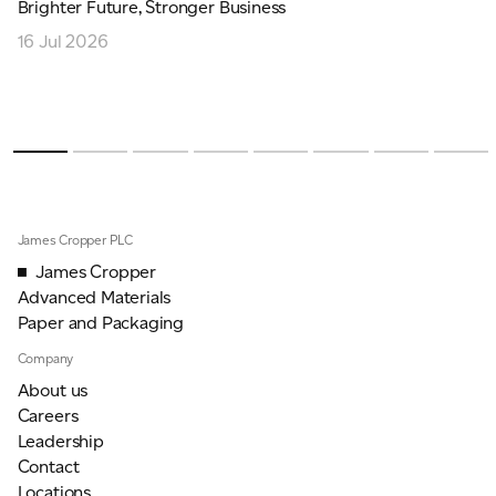
Brighter Future, Stronger Business
16 Jul 2026
James Cropper PLC
James Cropper
Advanced Materials
Paper and Packaging
Company
About us
Careers
Leadership
Contact
Locations