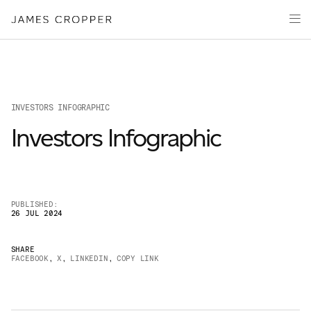
Manufacturers
Products & Markets
of
Advanced
Innovation
Materials
Sustainability
and
Paper
Investors
&
Packaging
INVESTORS INFOGRAPHIC
Media
Investors Infographic
About
Careers
PUBLISHED:
26 JUL 2024
SHARE
FACEBOOK
,
X
,
LINKEDIN
,
COPY LINK
OUR SITES