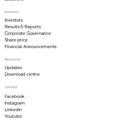
Investors
Investors
Results & Reports
Corporate Governance
Share price
Financial Announcements
Resources
Updates
Download centre
Connect
Facebook
Instagram
Linkedin
Youtube