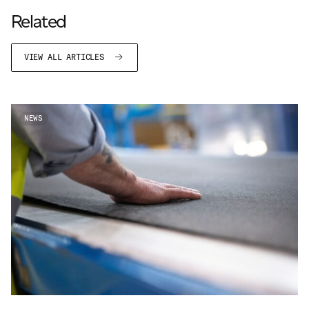
ADVANCED MATERIALS
Related
PAPER AND PACKAGING
VIEW ALL ARTICLES
NEWS