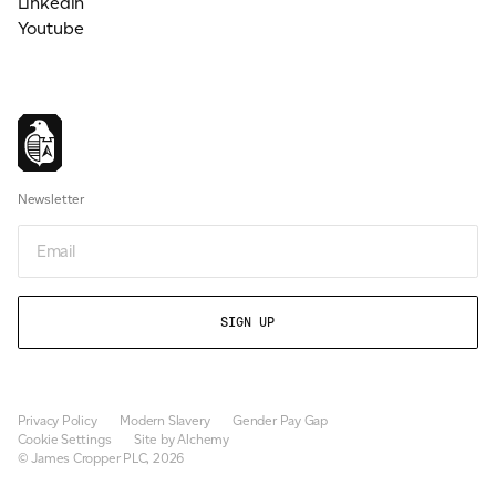
Linkedin
Youtube
Newsletter
Newsletter
Privacy Policy
Modern Slavery
Gender Pay Gap
Cookie Settings
Site by Alchemy
© James Cropper PLC, 2026