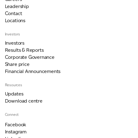
Leadership
Contact
Locations
Investors
Investors
Results & Reports
Corporate Governance
Share price
Financial Announcements
Resources
Updates
Download centre
Connect
Facebook
Instagram