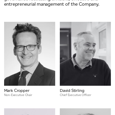
entrepreneurial management of the Company.
ADVANCED MATERIALS
PAPER AND PACKAGING
Mark Cropper
David Stirling
Non-Executive Chair
Chief Executive Officer