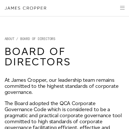
Manufacturers
Products & Markets
of
Advanced
Innovation
Materials
Sustainability
and
Paper
Investors
&
ABOUT
/ BOARD OF DIRECTORS
Packaging
Media
BOARD OF
About
DIRECTORS
Careers
At James Cropper, our leadership team remains
committed to the highest standards of corporate
CONTACT
governance.
The Board adopted the QCA Corporate
Governance Code which is considered to be a
pragmatic and practical corporate governance tool
committed to high standards of corporate
OUR SITES
governance facilitating efficient, effective and