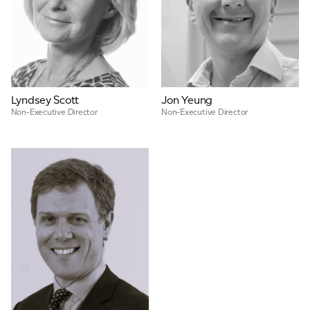
Lyndsey Scott
Jon Yeung
Non-Executive Director
Non-Executive Director