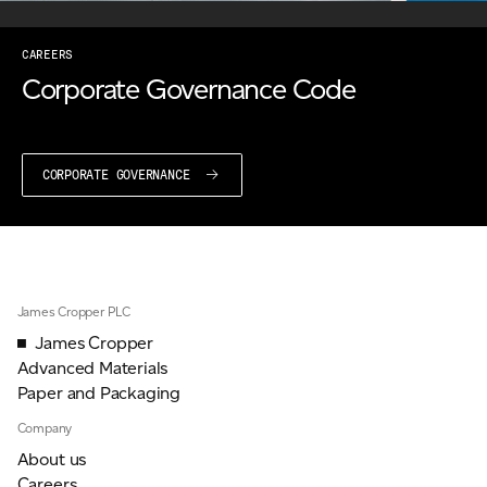
CAREERS
Corporate Governance Code
CORPORATE GOVERNANCE
James Cropper PLC
James Cropper
Advanced Materials
Paper and Packaging
Company
About us
Careers