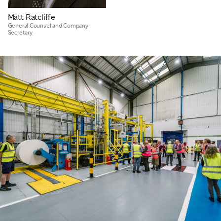
Matt Ratcliffe
General Counsel and Company
Secretary