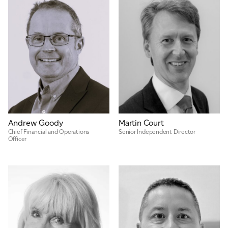
Andrew Goody
Martin Court
Chief Financial and Operations
Senior Independent Director
Officer