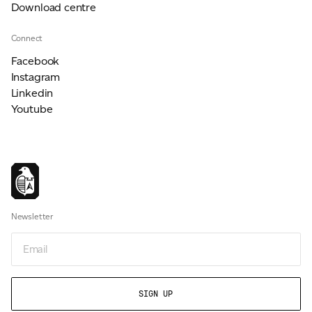
Download centre
Connect
Facebook
Instagram
Linkedin
Youtube
Newsletter
Newsletter