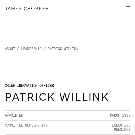
Manufacturers
Products & Markets
of
Advanced
Innovation
Materials
Sustainability
and
Paper
Investors
&
Packaging
Media
ABOUT
/
LEADERSHIP
/ PATRICK WILLINK
About
Careers
CHIEF INNOVATION OFFICER
PATRICK WILLINK
CONTACT
APPOINTED
MARCH 1998
COMMITTEE MEMBERSHIPS
EXECUTIVE
PENSIONS
OUR SITES