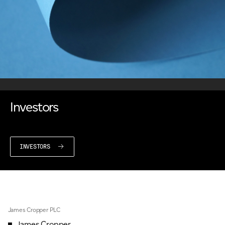
Investors
INVESTORS
James Cropper PLC
James Cropper