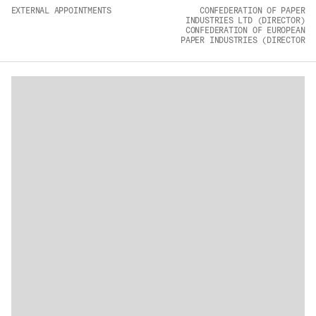
EXTERNAL APPOINTMENTS
CONFEDERATION OF PAPER
ADVANCED MATERIALS
INDUSTRIES LTD (DIRECTOR)
CONFEDERATION OF EUROPEAN
PAPER INDUSTRIES (DIRECTOR
PAPER AND PACKAGING