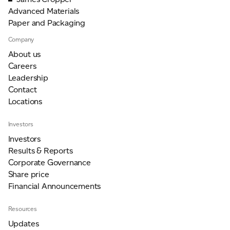
Advanced Materials
Paper and Packaging
Company
About us
Careers
Leadership
Contact
Locations
Investors
Investors
Results & Reports
Corporate Governance
Share price
Financial Announcements
Resources
Updates