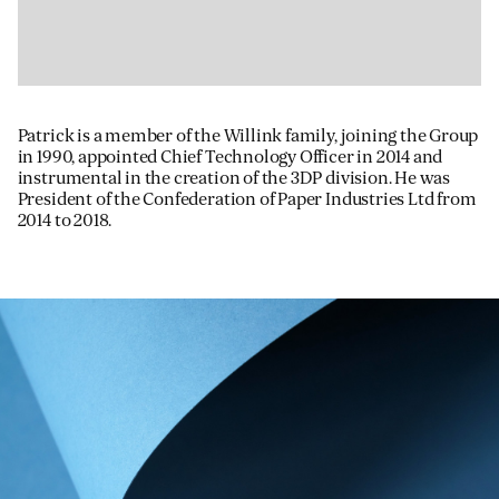
Patrick is a member of the Willink family, joining the Group
in 1990, appointed Chief Technology Officer in 2014 and
instrumental in the creation of the 3DP division. He was
President of the Confederation of Paper Industries Ltd from
2014 to 2018.