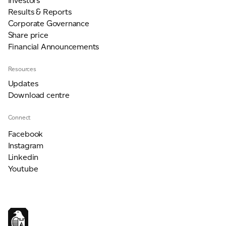
Investors
Results & Reports
Corporate Governance
Share price
Financial Announcements
Resources
Updates
Download centre
Connect
Facebook
Instagram
Linkedin
Youtube