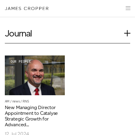
Manufacturers
Products & Markets
of
Advanced
Innovation
Materials
Sustainability
and
Journal
Paper
Investors
&
Insights
Packaging
Media
News
About
Our People
OUR PEOPLE
Event
Careers
Videos
Podcasts
CONTACT
AM
/
news
/
RNS
New Managing Director
Appointment to Catalyse
Strategic Growth for
Advanced...
OUR SITES
12 Jul 2024