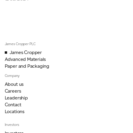
ADVANCED MATERIALS
PAPER AND PACKAGING
James Cropper PLC
James Cropper
Advanced Materials
Paper and Packaging
Company
About us
Careers
Leadership
Contact
Locations
Investors