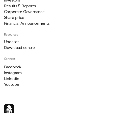
Investors
Results & Reports
Corporate Governance
Share price
Financial Announcements
Resources
Updates
Download centre
Connect
Facebook
Instagram
Linkedin
Youtube