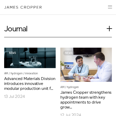
Manufacturers
Products & Markets
of
Advanced
Innovation
Materials
Sustainability
and
Journal
Paper
Investors
&
Insights
Packaging
Media
News
About
Our People
NEWS
NEWS
Event
Careers
Videos
AM
/
hydrogen
/
innovation
Podcasts
Advanced Materials Division
CONTACT
introduces innovative
AM
/
hydrogen
modular production unit f...
James Cropper strengthens
13 Jul 2024
hydrogen team with key
appointments to drive
grow...
OUR SITES
12 Jul 2024