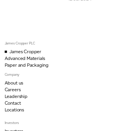
ADVANCED MATERIALS
PAPER AND PACKAGING
James Cropper PLC
James Cropper
Advanced Materials
Paper and Packaging
Company
About us
Careers
Leadership
Contact
Locations
Investors