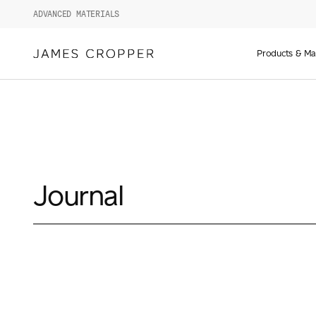
ADVANCED MATERIALS
Manufact
of
Products & Ma
Advance
Materials
and
Paper
&
Packagin
Journal