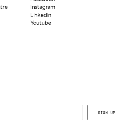
tre
Instagram
Linkedin
Youtube