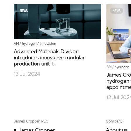
NEWS
NEWS
AM
/
hydrogen
/
innovation
Advanced Materials Division
introduces innovative modular
production unit f...
AM
/
hydrogen
13 Jul 2024
James Cro
hydrogen 
appointmen
12 Jul 202
James Cropper PLC
Company
James Cropper
About us