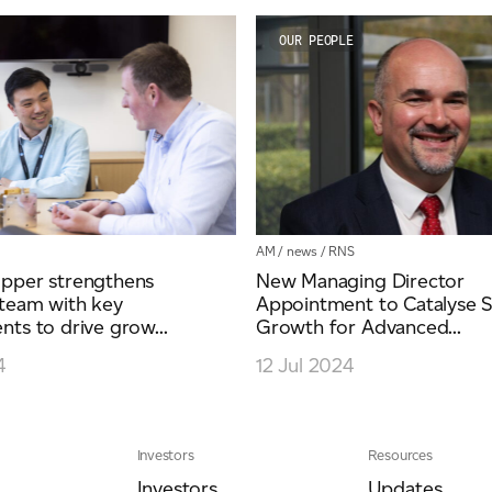
OUR PEOPLE
AM
/
news
/
RNS
pper strengthens
New Managing Director
team with key
Appointment to Catalyse S
ts to drive grow...
Growth for Advanced...
4
12 Jul 2024
Investors
Resources
Investors
Updates