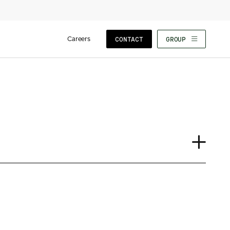
Careers
CONTACT
GROUP
Insights
News
Our People