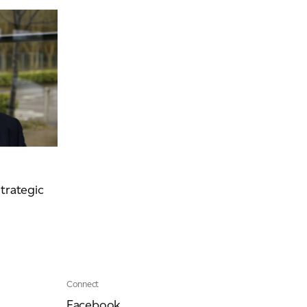
Event
Videos
Podcasts
trategic
Connect
Facebook