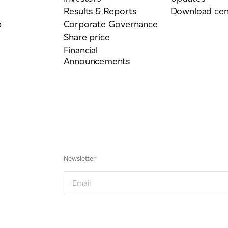
Results & Reports
Download cen
p
Corporate Governance
Share price
Financial
Announcements
Newsletter
Newsletter