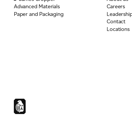
Advanced Materials
Careers
Paper and Packaging
Leadershi
Contact
Locations