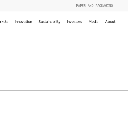
PAPER AND PACKAGING
urers
rkets
Innovation
Sustainability
Investors
Media
About
d
g