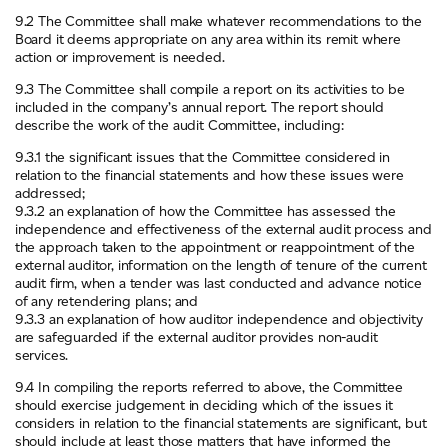
9.2 The Committee shall make whatever recommendations to the
Board it deems appropriate on any area within its remit where
action or improvement is needed.
9.3 The Committee shall compile a report on its activities to be
included in the company’s annual report. The report should
describe the work of the audit Committee, including:
9.3.1 the significant issues that the Committee considered in
relation to the financial statements and how these issues were
addressed;
9.3.2 an explanation of how the Committee has assessed the
independence and effectiveness of the external audit process and
the approach taken to the appointment or reappointment of the
external auditor, information on the length of tenure of the current
audit firm, when a tender was last conducted and advance notice
of any retendering plans; and
9.3.3 an explanation of how auditor independence and objectivity
are safeguarded if the external auditor provides non-audit
services.
9.4 In compiling the reports referred to above, the Committee
should exercise judgement in deciding which of the issues it
considers in relation to the financial statements are significant, but
should include at least those matters that have informed the