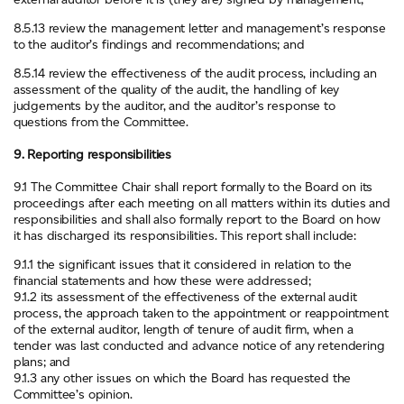
8.5.13 review the management letter and management’s response
to the auditor’s findings and recommendations; and
8.5.14 review the effectiveness of the audit process, including an
assessment of the quality of the audit, the handling of key
judgements by the auditor, and the auditor’s response to
questions from the Committee.
9. Reporting responsibilities
9.1 The Committee Chair shall report formally to the Board on its
proceedings after each meeting on all matters within its duties and
responsibilities and shall also formally report to the Board on how
it has discharged its responsibilities. This report shall include:
9.1.1 the significant issues that it considered in relation to the
financial statements and how these were addressed;
9.1.2 its assessment of the effectiveness of the external audit
process, the approach taken to the appointment or reappointment
of the external auditor, length of tenure of audit firm, when a
tender was last conducted and advance notice of any retendering
plans; and
9.1.3 any other issues on which the Board has requested the
Committee’s opinion.