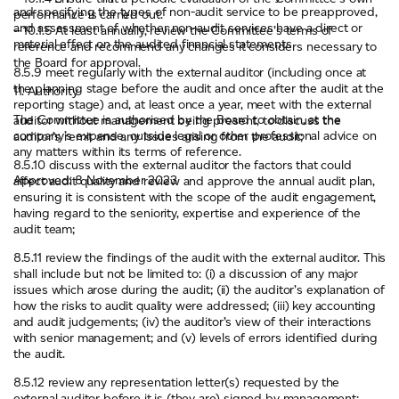
and specifying the types of non-audit service to be preapproved,
performance is carried out.
and assessment of whether non-audit services have a direct or
– 10.1.5 At least annually, review the Committee’s terms of
material effect on the audited financial statements
reference and recommend any changes it considers necessary to
the Board for approval.
8.5.9 meet regularly with the external auditor (including once at
the planning stage before the audit and once after the audit at the
11. Authority
reporting stage) and, at least once a year, meet with the external
The Committee is authorised by the Board to obtain, at the
auditor without management being present, to discuss the
company’s expense, outside legal or other professional advice on
auditor’s remit and any issues arising from the audit;
any matters within its terms of reference.
8.5.10 discuss with the external auditor the factors that could
Approved: 8 November 2023
affect audit quality and review and approve the annual audit plan,
ensuring it is consistent with the scope of the audit engagement,
having regard to the seniority, expertise and experience of the
audit team;
8.5.11 review the findings of the audit with the external auditor. This
shall include but not be limited to: (i) a discussion of any major
issues which arose during the audit; (ii) the auditor’s explanation of
how the risks to audit quality were addressed; (iii) key accounting
and audit judgements; (iv) the auditor’s view of their interactions
with senior management; and (v) levels of errors identified during
the audit.
8.5.12 review any representation letter(s) requested by the
external auditor before it is (they are) signed by management;