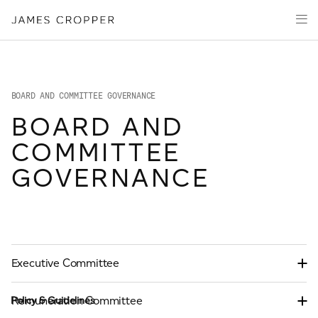
Manufacturers
Products & Markets
of
Advanced
Innovation
Materials
Sustainability
and
Paper
Investors
&
BOARD AND COMMITTEE GOVERNANCE
Packaging
Media
BOARD AND
About
COMMITTEE
Careers
GOVERNANCE
CONTACT
Executive Committee
Remuneration Committee
Policy & Guidelines
OUR SITES