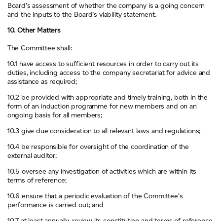
Board’s assessment of whether the company is a going concern
and the inputs to the Board’s viability statement.
10. Other Matters
The Committee shall:
10.1 have access to sufficient resources in order to carry out its
duties, including access to the company secretariat for advice and
assistance as required;
10.2 be provided with appropriate and timely training, both in the
form of an induction programme for new members and on an
ongoing basis for all members;
10.3 give due consideration to all relevant laws and regulations;
10.4 be responsible for oversight of the coordination of the
external auditor;
10.5 oversee any investigation of activities which are within its
terms of reference;
10.6 ensure that a periodic evaluation of the Committee’s
performance is carried out; and
10.7 at least annually, review its constitution and terms of reference