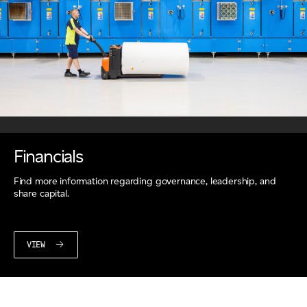
Financials
Find more information regarding governance, leadership, and
share capital.
VIEW