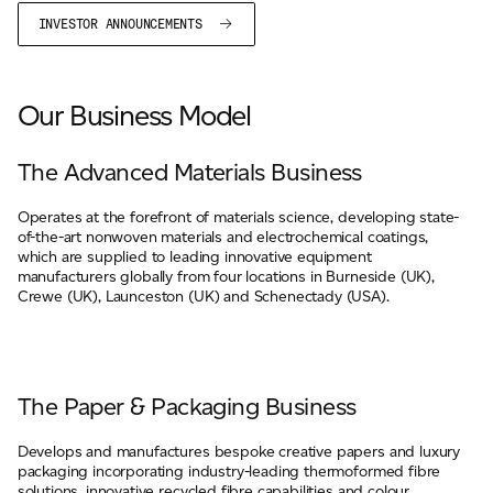
INVESTOR ANNOUNCEMENTS
Our Business Model
The Advanced Materials Business
Operates at the forefront of materials science, developing state-
of-the-art nonwoven materials and electrochemical coatings,
which are supplied to leading innovative equipment
manufacturers globally from four locations in Burneside (UK),
Crewe (UK), Launceston (UK) and Schenectady (USA).
The Paper & Packaging Business
Develops and manufactures bespoke creative papers and luxury
packaging incorporating industry-leading thermoformed fibre
solutions, innovative recycled fibre capabilities and colour