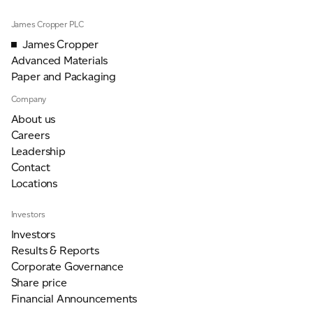
James Cropper PLC
James Cropper
Advanced Materials
Paper and Packaging
Company
About us
Careers
Leadership
Contact
Locations
Investors
Investors
Results & Reports
Corporate Governance
Share price
Financial Announcements