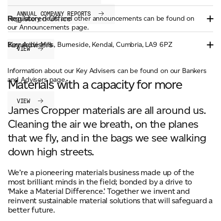
ANNUAL COMPANY REPORTS
Registered Office
Regulatory news and other announcements can be found on
our Announcements page.
Key Advisers
Burneside Mills, Burneside, Kendal, Cumbria, LA9 6PZ
VIEW
Information about our Key Advisers can be found on our Bankers
and Advisors page.
Materials with a capacity for more
VIEW
James Cropper materials are all around us.
Cleaning the air we breath, on the planes
that we fly, and in the bags we see walking
down high streets.
We’re a pioneering materials business made up of the
most brilliant minds in the field; bonded by a drive to
‘Make a Material Difference.’ Together we invent and
reinvent sustainable material solutions that will safeguard a
better future.