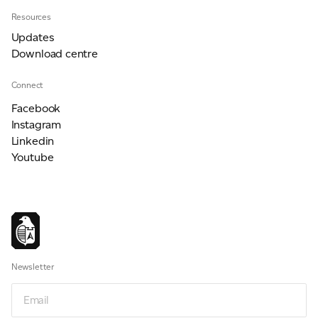
Resources
Updates
Download centre
Connect
Facebook
Instagram
Linkedin
Youtube
Newsletter
Newsletter