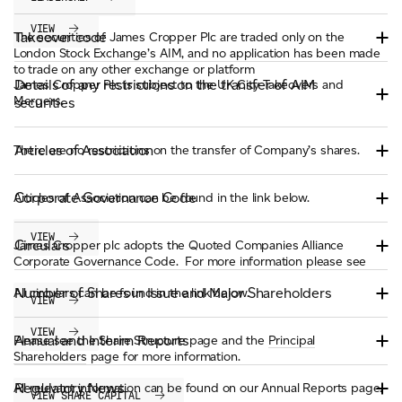
VIEW
Takeover code
The securities of James Cropper Plc are traded only on the
London Stock Exchange’s AIM, and no application has been made
to trade on any other exchange or platform
Details of any restrictions on the transfer of AIM
James Cropper Plc is subject to the UK City Takeovers and
Mergers.
securities
Articles of Association
There are no restrictions on the transfer of Company’s shares.
Corporate Governance Code
Articles of Association can be found in the link below.
VIEW
Circulars
James Cropper plc adopts the Quoted Companies Alliance
Corporate Governance Code. For more information please see
Number of Shares in Issue and Major Shareholders
All circulars can be found in the link below.
VIEW
VIEW
Annual and Interim Reports
Please see the Share Structure page and the
Principal
Shareholders
page for more information.
Regulatory News
All relevant information can be found on our Annual Reports page.
VIEW SHARE CAPITAL