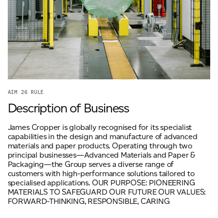
ADVANCED MATERIALS
PAPER AND PACKAGING
AIM 26 RULE
Description of Business
James Cropper is globally recognised for its specialist
capabilities in the design and manufacture of advanced
materials and paper products. Operating through two
principal businesses—Advanced Materials and Paper &
Packaging—the Group serves a diverse range of
customers with high-performance solutions tailored to
specialised applications. OUR PURPOSE: PIONEERING
MATERIALS TO SAFEGUARD OUR FUTURE OUR VALUES:
FORWARD-THINKING, RESPONSIBLE, CARING