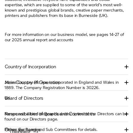
expertise, which are supplied to some of the world’s most well-
known and prestigious global brands, creative paper merchants,
printers and publishers from its base in Burneside (UK).
For more information on our business model, see pages 14-27 of
our 2025 annual report and accounts
Country of Incorporation
Main Country of Operation
James Cropper Plc was incorporated in England and Wales in
1889. The Company Registration Number is 30226.
Board of Directors
UK
Responsibilities of Boards and Committees
Names and a brief biographical description of the Directors can be
found on our Directors page.
Other Exchanges
Please see Board and Sub Committees for details.
LEADERSHIP