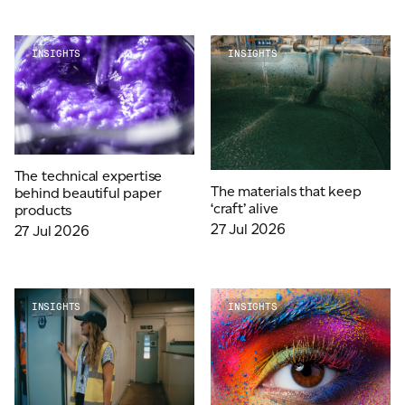
ADVANCED MATERIALS
PAPER AND PACKAGING
INSIGHTS
INSIGHTS
The technical expertise
The materials that keep
behind beautiful paper
‘craft’ alive
products
27 Jul 2026
27 Jul 2026
INSIGHTS
INSIGHTS