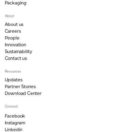
Packaging
About
About us
Careers
People
Innovation
Sustainability
Contact us
Resources
Updates
Partner Stories
Download Center
Connect
Facebook
Instagram
Linkedin