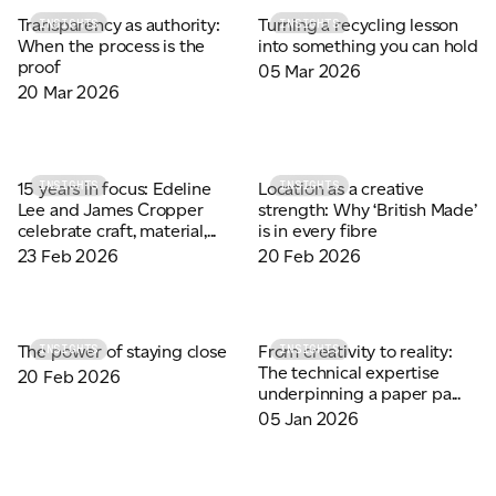
Transparency as authority:
Turning a recycling lesson
INSIGHTS
INSIGHTS
When the process is the
into something you can hold
proof
05 Mar 2026
20 Mar 2026
15 years in focus: Edeline
Location as a creative
INSIGHTS
INSIGHTS
Lee and James Cropper
strength: Why ‘British Made’
celebrate craft, material,...
is in every fibre
23 Feb 2026
20 Feb 2026
The power of staying close
From creativity to reality:
INSIGHTS
INSIGHTS
The technical expertise
20 Feb 2026
underpinning a paper pa...
05 Jan 2026