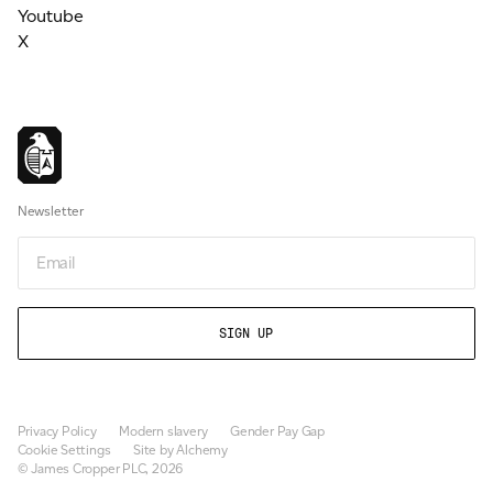
Youtube
X
Newsletter
Email
Privacy Policy
Modern slavery
Gender Pay Gap
Cookie Settings
Site by Alchemy
© James Cropper PLC, 2026