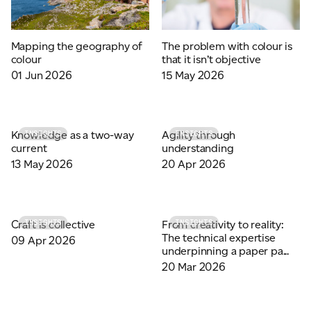
Mapping the geography of
The problem with colour is
colour
that it isn’t objective
01 Jun 2026
15 May 2026
Knowledge as a two-way
Agility through
INSIGHTS
INSIGHTS
current
understanding
13 May 2026
20 Apr 2026
Craft is collective
From creativity to reality:
INSIGHTS
INSIGHTS
The technical expertise
09 Apr 2026
underpinning a paper pa...
20 Mar 2026