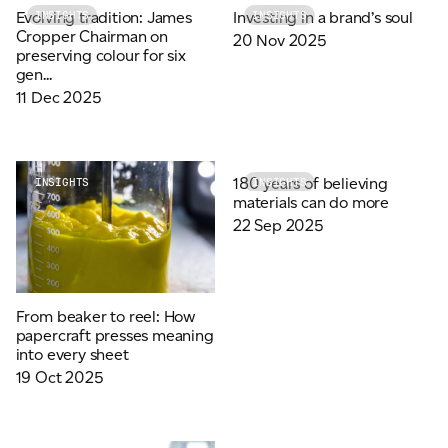
Evolving tradition: James
Investing in a brand’s soul
INSIGHTS
INSIGHTS
Cropper Chairman on
20 Nov 2025
preserving colour for six
gen...
11 Dec 2025
180 years of believing
INSIGHTS
INSIGHTS
materials can do more
22 Sep 2025
From beaker to reel: How
papercraft presses meaning
into every sheet
19 Oct 2025