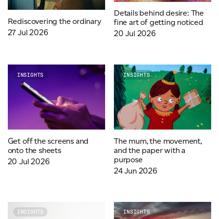
Details behind desire: The
Rediscovering the ordinary
fine art of getting noticed
27 Jul 2026
20 Jul 2026
INSIGHTS
INSIGHTS
Get off the screens and
The mum, the movement,
onto the sheets
and the paper with a
purpose
20 Jul 2026
24 Jun 2026
INSIGHTS
INSIGHTS