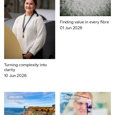
Finding value in every fibre
01 Jun 2026
Turning complexity into
clarity
10 Jun 2026
INSIGHTS
INSIGHTS