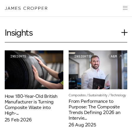
Manufacturers
Products & Markets
of
Advanced
Innovation
Materials
Sustainability
and
Insights
Paper
Investors
&
Journal
Packaging
Media
News
INSIGHTS
INSIGHTS
A&M
About
Our People
Event
Careers
Videos
Podcasts
CONTACT
Composites
/
Sustainability
/
Technology
How 180-Year-Old British
From Performance to
Manufacturer is Turning
Purpose: The Composite
Composite Waste into
Trends Defining 2026 an
High-...
Intervie...
25 Feb 2026
26 Aug 2025
OUR SITES