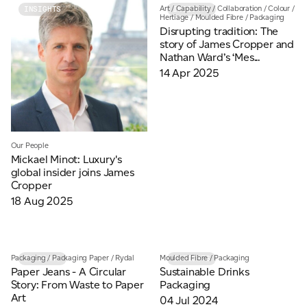
Art
/
Capability
/
Collaboration
/
Colour
/
INSIGHTS
INSIGHTS
Hertiage
/
Moulded Fibre
/
Packaging
Disrupting tradition: The
story of James Cropper and
Nathan Ward’s ‘Mes...
14 Apr 2025
Our People
Mickael Minot: Luxury's
global insider joins James
Cropper
18 Aug 2025
Packaging
/
Packaging Paper
/
Rydal
Moulded Fibre
/
Packaging
INSIGHTS
INSIGHTS
Paper Jeans - A Circular
Sustainable Drinks
Story: From Waste to Paper
Packaging
Art
04 Jul 2024