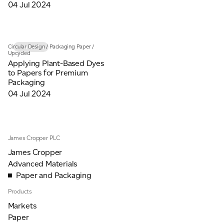
04 Jul 2024
Circular Design
/
Packaging Paper
/
INSIGHTS
Upcycled
Applying Plant-Based Dyes
to Papers for Premium
Packaging
04 Jul 2024
James Cropper PLC
James Cropper
Advanced Materials
Paper and Packaging
Products
Markets
Paper