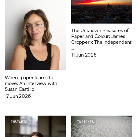
The Unknown Pleasures of
Paper and Colour: James
Cropper x The Independent
...
11 Jun 2026
Where paper learns to
move: An interview with
Susan Castillo
17 Jun 2026
INSIGHTS
INSIGHTS