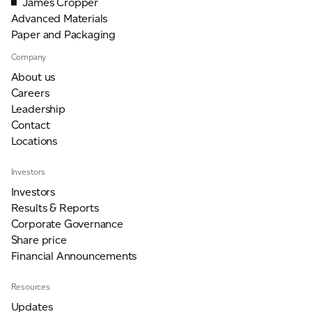
James Cropper
Advanced Materials
Paper and Packaging
Company
About us
Careers
Leadership
Contact
Locations
Investors
Investors
Results & Reports
Corporate Governance
Share price
Financial Announcements
Resources
Updates