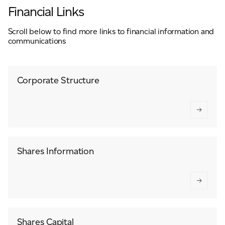
Financial Links
Scroll below to find more links to financial information and
communications
Corporate Structure
Shares Information
Shares Capital