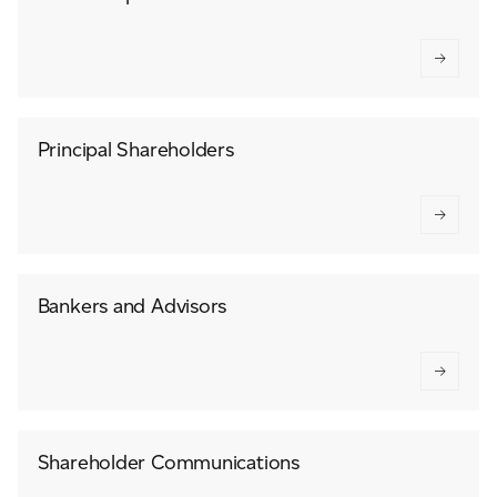
Principal Shareholders
Bankers and Advisors
Shareholder Communications