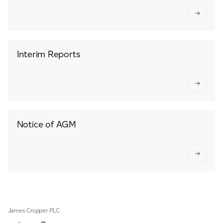
Interim Reports
Notice of AGM
James Cropper PLC