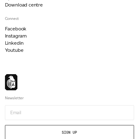
Download centre
Connect
Facebook
Instagram
Linkedin
Youtube
Newsletter
Newsletter