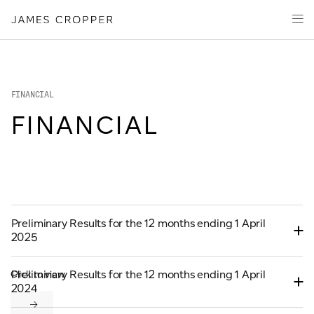
Manufacturers
Products & Markets
of
Advanced
Innovation
Materials
Sustainability
and
Paper
Investors
&
FINANCIAL
Packaging
Media
FINANCIAL
About
Careers
CONTACT
Preliminary Results for the 12 months ending 1 April
2025
Preliminary Results for the 12 months ending 1 April
Click to view
2024
OUR SITES