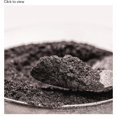
Click to view
VIEW