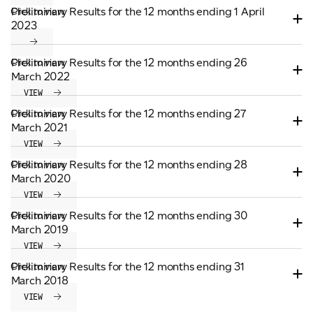
Preliminary Results for the 12 months ending 1 April
Click to view
ADVANCED MATERIALS
2023
PAPER AND PACKAGING
Preliminary Results for the 12 months ending 26
Click to view
March 2022
VIEW
Preliminary Results for the 12 months ending 27
Click to view
March 2021
VIEW
Preliminary Results for the 12 months ending 28
Click to view
March 2020
VIEW
Preliminary Results for the 12 months ending 30
Click to view
March 2019
VIEW
Preliminary Results for the 12 months ending 31
Click to view
March 2018
VIEW